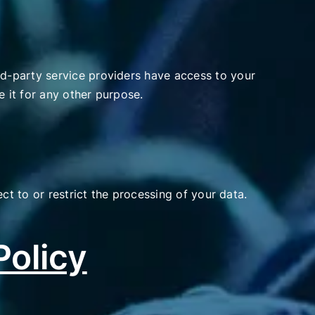
d-party service providers have access to your
e it for any other purpose.
ct to or restrict the processing of your data.
Policy