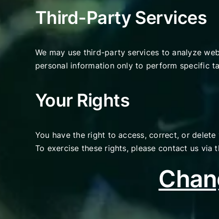
Third-Party Services
We may use third-party services to analyze web
personal information only to perform specific ta
Your Rights
You have the right to access, correct, or delete
To exercise these rights, please contact us via
Chang