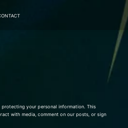
CONTACT
o protecting your personal information. This
teract with media, comment on our posts, or sign