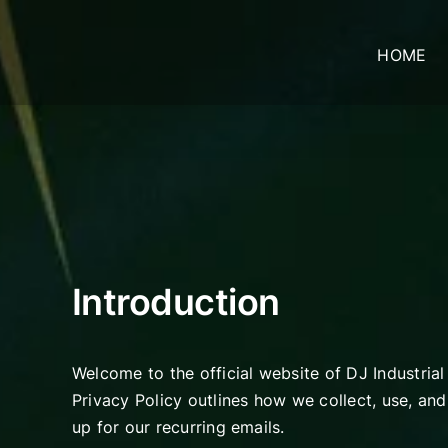
Skip
to
HOME
content
Introduction
Welcome to the official website of DJ Industrial
Privacy Policy outlines how we collect, use, an
up for our recurring emails.