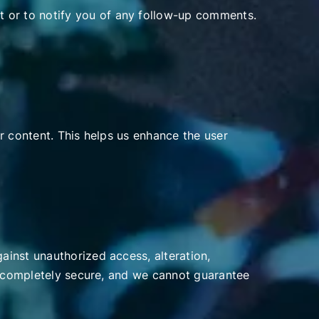
 or to notify you of any follow-up comments.
r content. This helps us enhance the user
inst unauthorized access, alteration,
is completely secure, and we cannot guarantee