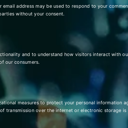
 email address may be used to respond to your comment
parties without your consent.
tionality and to understand how visitors interact with ou
 of our consumers.
tional measures to protect your personal information aga
of transmission over the internet or electronic storage 