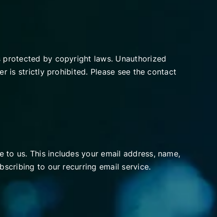
is protected by copyright laws. Unauthorized
r is strictly prohibited. Please see the contact
 to us. This includes your email address, name,
bscribing to our recurring email service.