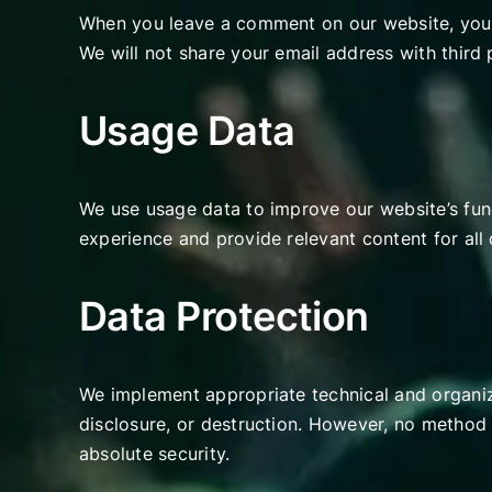
When you leave a comment on our website, your
We will not share your email address with third 
Usage Data
We use usage data to improve our website’s func
experience and provide relevant content for all
Data Protection
We implement appropriate technical and organiza
disclosure, or destruction. However, no method 
absolute security.