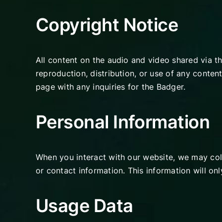
Copyright Notice
All content on the audio and video shared via t
reproduction, distribution, or use of any content
page with any inquiries for the Badger.
Personal Information
When you interact with our website, we may coll
or contact information. This information will on
Usage Data