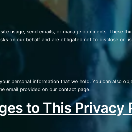
site usage, send emails, or manage comments. These thir
sks on our behalf and are obligated not to disclose or us
 your personal information that we hold. You can also obje
 the email provided on our contact page.
es to This Privacy 