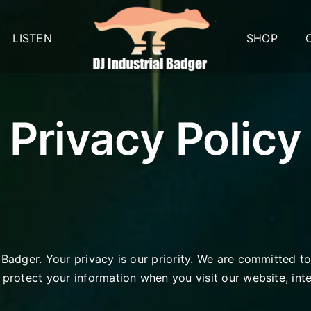
LISTEN
SHOP
Privacy Policy
 Badger. Your privacy is our priority. We are committed t
d protect your information when you visit our website, in