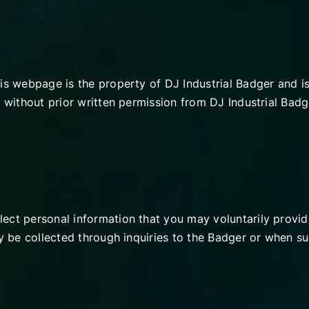
his webpage is the property of DJ Industrial Badger and 
 without prior written permission from DJ Industrial Badge
ect personal information that you may voluntarily provide
ly be collected through inquiries to the Badger or when su