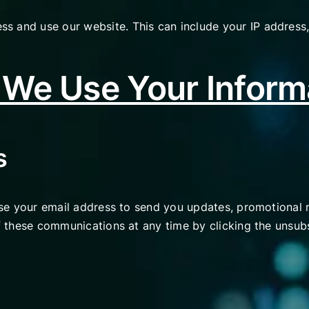
s and use our website. This can include your IP address,
We Use Your Inform
s
 use your email address to send you updates, promotional 
of these communications at any time by clicking the unsubs