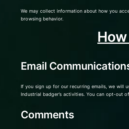
We may collect information about how you acces
browsing behavior.
How 
Email Communication
If you sign up for our recurring emails, we will
Industrial badger’s activities. You can opt-out 
Comments