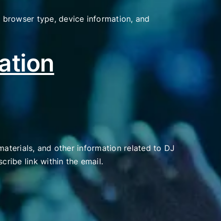
 browser type, device information, and
ation
materials, and other information related to DJ
cribe link within the email.